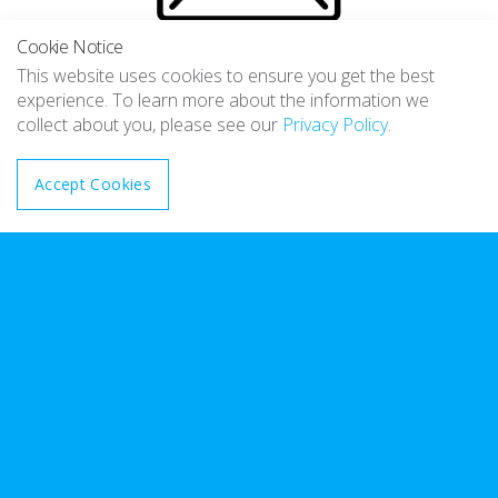
Cookie Notice
Emailed notifications
This website uses cookies to ensure you get the best
experience. To learn more about the information we
Email notifications are sent whenever there is an issue with
collect about you, please see our
Privacy Policy
.
your booking to keep you informed
Accept Cookies
Low fees
Speak to your sales representative about how to register
and the small setup and ongoing fees
Quikticket API Info and Registration form