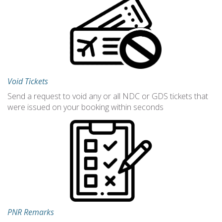
Void Tickets
Send a request to void any or all NDC or GDS tickets that
were issued on your booking within seconds
PNR Remarks