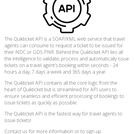
The Quikticket API is a SOAP/XML web service that travel
agents can consume to request a ticket to be issued for
their NDC or GDS PNR. Behind the Quikticket API lies all
the intelligence to validate, process and automatically issue
tickets on a travel agent's booking within seconds - 24
hours a day, 7 days a week and 365 days a year.
The Quikticket API contains all the core logic from the
heart of Quikticket but is streamlined for API users to
ensure seamless and efficient processing of bookings to
issue tickets as quickly as possible.
The Quikticket API is the fastest way for travel agents to
issue tickets!
Contact us for more information or to sign up.