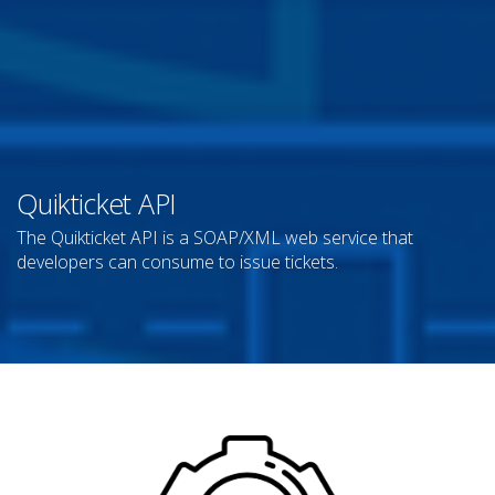
Quikticket API
The Quikticket API is a SOAP/XML web service that
developers can consume to issue tickets.