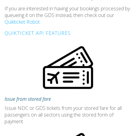
If you are interested in having your bookings processed by
queueing it on the GDS instead, then check out our
Quikticket Robot
.
QUIKTICKET API FEATURES
Issue from stored fare
Issue NDC or GDS tickets from your stored fare for all
passengers on all sectors using the stored form of
payment