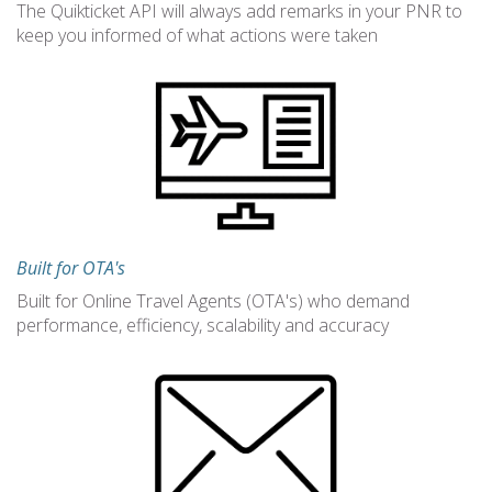
The Quikticket API will always add remarks in your PNR to
keep you informed of what actions were taken
Built for OTA's
Built for Online Travel Agents (OTA's) who demand
performance, efficiency, scalability and accuracy