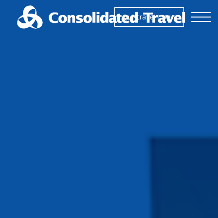
Skip to the content
Quiktravel Login